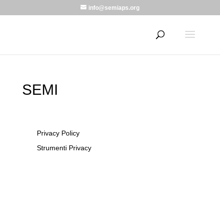
info@semiaps.org
SEMI
Privacy Policy
Strumenti Privacy